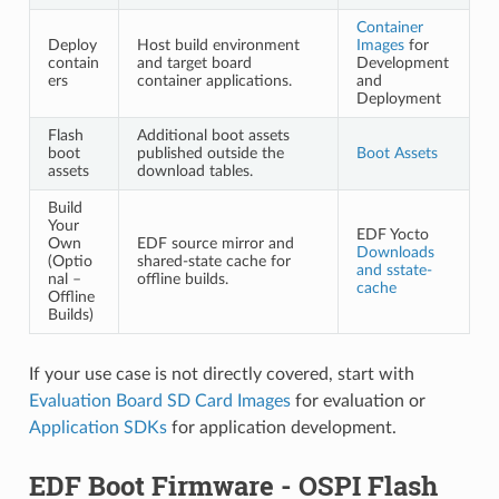
Container
Deploy
Host build environment
Images
for
contain
and target board
Development
ers
container applications.
and
Deployment
Flash
Additional boot assets
boot
published outside the
Boot Assets
assets
download tables.
Build
Your
EDF Yocto
Own
EDF source mirror and
Downloads
(Optio
shared-state cache for
and sstate-
nal –
offline builds.
cache
Offline
Builds)
If your use case is not directly covered, start with
Evaluation Board SD Card Images
for evaluation or
Application SDKs
for application development.
EDF Boot Firmware - OSPI Flash