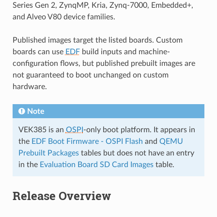
Series Gen 2, ZynqMP, Kria, Zynq-7000, Embedded+,
and Alveo V80 device families.
Published images target the listed boards. Custom
boards can use
EDF
build inputs and machine-
configuration flows, but published prebuilt images are
not guaranteed to boot unchanged on custom
hardware.
Note
VEK385 is an
OSPI
-only boot platform. It appears in
the
EDF Boot Firmware - OSPI Flash
and
QEMU
Prebuilt Packages
tables but does not have an entry
in the
Evaluation Board SD Card Images
table.
Release Overview