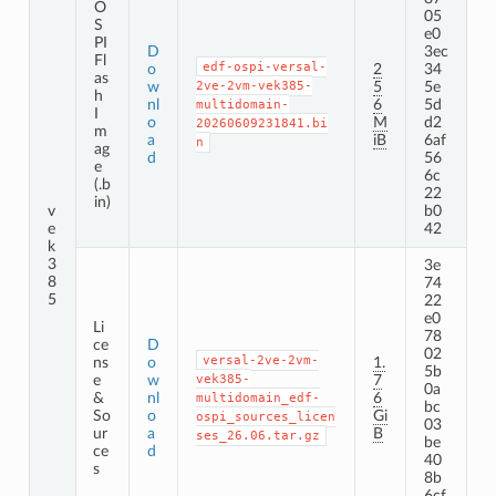
O
05
S
e0
PI
D
3ec
Fl
edf-ospi-versal-
o
2
34
as
w
2ve-2vm-vek385-
5
5e
h
nl
6
5d
multidomain-
I
o
M
d2
20260609231841.bi
m
a
iB
6af
n
ag
d
56
e
6c
(.b
22
in)
v
b0
e
42
k
3
3e
8
74
5
22
e0
Li
78
ce
D
02
versal-2ve-2vm-
ns
o
1.
5b
e
w
vek385-
7
0a
&
nl
6
multidomain_edf-
bc
So
o
Gi
ospi_sources_licen
03
ur
a
B
ses_26.06.tar.gz
be
ce
d
40
s
8b
6cf