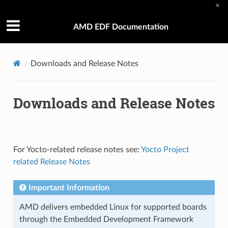
×
AMD EDF Documentation
Downloads and Release Notes
Downloads and Release Notes
For Yocto-related release notes see:
Yocto Project
related Release Notes
Important Information
AMD delivers embedded Linux for supported boards
through the Embedded Development Framework