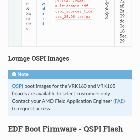
versal-vek280-
1.
72
e
w
3
e8
multidomain_edf-
&
nl
Gi
2a
ospi_sources_licen
So
o
B
09
ses_26.06.tar.gz
ur
a
dc
ce
d
0c
s
18
5ec
29
Lounge OSPI Images
Note
OSPI
boot images for the VRK160 and VRK165
boards are available to select customers only.
Contact your AMD Field Application Engineer (
FAE
)
to request access.
EDF Boot Firmware - QSPI Flash