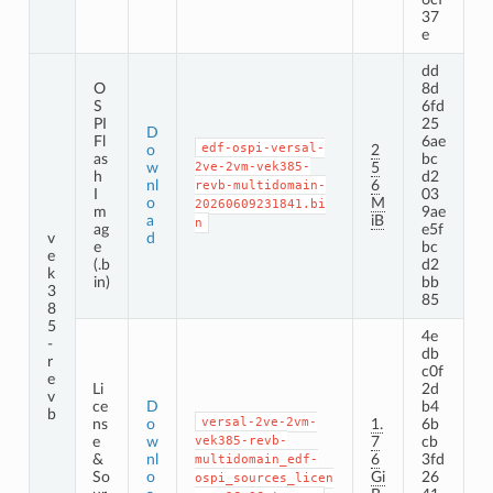
37
e
dd
O
8d
S
6fd
PI
25
D
Fl
6ae
edf-ospi-versal-
o
2
as
bc
w
2ve-2vm-vek385-
5
h
d2
nl
6
revb-multidomain-
I
03
o
M
20260609231841.bi
m
9ae
a
iB
n
ag
e5f
v
d
e
bc
e
(.b
d2
k
in)
bb
3
85
8
5
4e
-
db
r
c0f
e
Li
2d
v
ce
D
b4
b
versal-2ve-2vm-
ns
o
1.
6b
e
w
vek385-revb-
7
cb
&
nl
6
3fd
multidomain_edf-
So
o
Gi
26
ospi_sources_licen