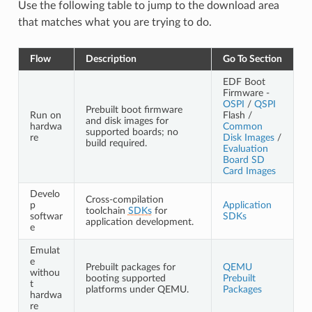
Use the following table to jump to the download area
that matches what you are trying to do.
Flow
Description
Go To Section
EDF Boot
Firmware -
OSPI
/
QSPI
Prebuilt boot firmware
Run on
Flash /
and disk images for
hardwa
Common
supported boards; no
re
Disk Images
/
build required.
Evaluation
Board SD
Card Images
Develo
Cross-compilation
p
Application
toolchain
SDKs
for
softwar
SDKs
application development.
e
Emulat
e
Prebuilt packages for
QEMU
withou
booting supported
Prebuilt
t
platforms under QEMU.
Packages
hardwa
re