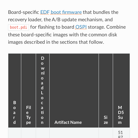
Board-specific
EDF
boot firmware
that bundles the
recovery loader, the A/B update mechanism, and
for flashing to board
OSPI
storage. Combine
boot.pdi
these board-specific images with the common disk
images described in the sections that follow.
D
o
w
nl
o
a
d
L
o
B
c
o
Fil
a
M
a
e
ti
D5
r
Ty
o
Si
Su
d
pe
n
Artifact Name
ze
m
51
87