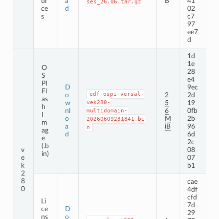
ur
a
B
41
ses_26.06.tar.gz
ce
d
02
s
c7
97
ee7
d
1d
1e
O
28
S
e4
PI
D
9ec
Fl
edf-ospi-versal-
o
2
2d
as
w
vek280-
5
19
h
nl
6
0fb
multidomain-
I
o
M
2b
20260609231841.bi
m
a
iB
96
n
ag
d
6d
e
2c
(.b
v
08
in)
e
07
k
b1
2
8
cae
0
4df
cfd
Li
7d
ce
D
29
ns
o