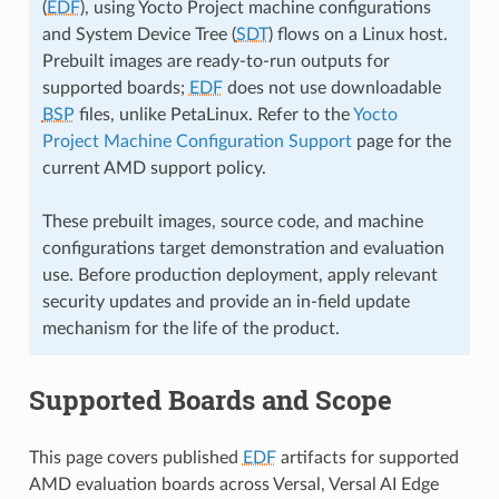
(
EDF
), using Yocto Project machine configurations
and System Device Tree (
SDT
) flows on a Linux host.
Prebuilt images are ready-to-run outputs for
supported boards;
EDF
does not use downloadable
BSP
files, unlike PetaLinux. Refer to the
Yocto
Project Machine Configuration Support
page for the
current AMD support policy.
These prebuilt images, source code, and machine
configurations target demonstration and evaluation
use. Before production deployment, apply relevant
security updates and provide an in-field update
mechanism for the life of the product.
Supported Boards and Scope
This page covers published
EDF
artifacts for supported
AMD evaluation boards across Versal, Versal AI Edge