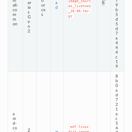
m
o
7
image_sourc
er
a
B
ali-
ur
9
es_licenses
ie
d
co
ce
b
_26.06.tar.
s
m
s
5
gz
G
m
d
e
on
5
n
d
2
7
a
4
4
4
c
1
9
8
b
0
a
d
7
2
1
a
a
m
c
d-
5
edf-linux-
co
4
Z
disk-image-