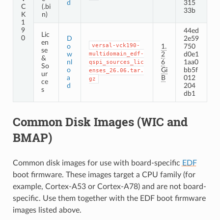
d
315
C
(.bi
33b
K
n)
1
9
44ed
Lic
0
D
2e59
en
versal-vck190-
o
1.
750
se
w
multidomain_edf-
2
d0e1
&
nl
6
1aa0
qspi_sources_lic
So
o
Gi
bb5f
enses_26.06.tar.
ur
a
B
012
gz
ce
d
204
s
db1
Common Disk Images (WIC and
BMAP)
Common disk images for use with board-specific
EDF
boot firmware. These images target a CPU family (for
example, Cortex-A53 or Cortex-A78) and are not board-
specific. Use them together with the EDF boot firmware
images listed above.